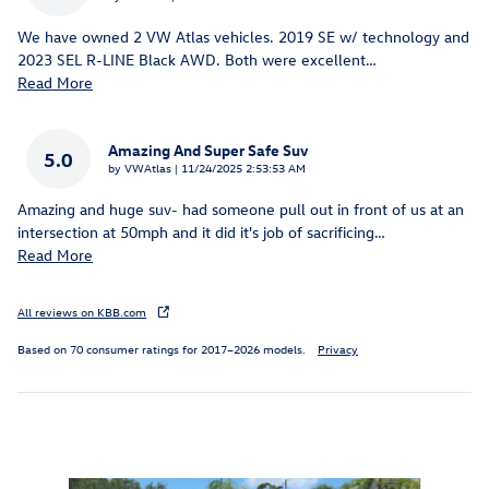
We have owned 2 VW Atlas vehicles. 2019 SE w/ technology and
2023 SEL R-LINE Black AWD. Both were excellent
…
Read More
Amazing And Super Safe Suv
5.0
on
by
VWAtlas
|
11/24/2025 2:53:53 AM
Amazing and huge suv- had someone pull out in front of us at an
intersection at 50mph and it did it's job of sacrificing
…
Read More
All reviews on KBB.com
Based on 70 consumer ratings for 2017–2026 models.
Privacy
Inspired by your recent activity
Slide 1 of 6