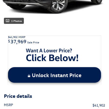
1 Photos
$41,902
MSRP
37,969
$
Sale Price
Unlock Instant Price
Price details
MSRP
$41,902