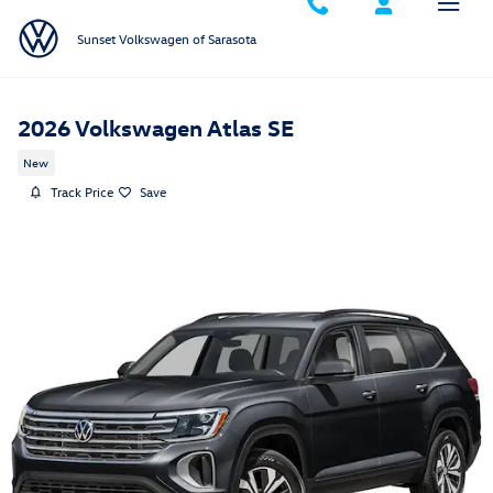
Skip to main content
Sunset Volkswagen of Sarasota
2026 Volkswagen Atlas SE
New
Track Price
Save