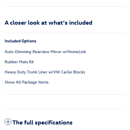
A closer look at what’s included
Included Options
Auto-Dimming Rearview Mirror w/HomeLink
Rubber Mats Kit
Heavy Duty Trunk Liner w/VW CarGo Blocks
Show All Package Items
The full specifications