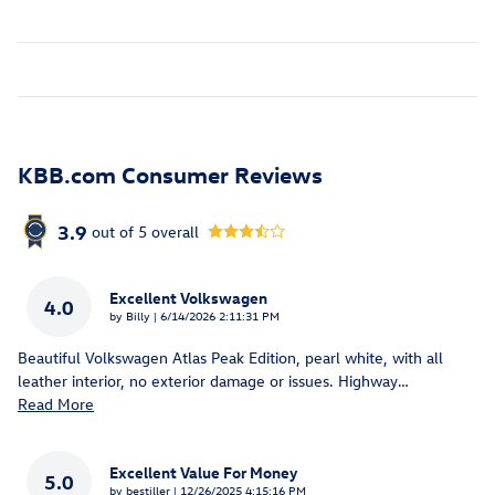
KBB.com Consumer Reviews
3.9
out of
5
overall
Excellent Volkswagen
4.0
on
by
Billy
|
6/14/2026 2:11:31 PM
Beautiful Volkswagen Atlas Peak Edition, pearl white, with all
leather interior, no exterior damage or issues. Highway
…
Read More
Excellent Value For Money
5.0
on
by
bestiller
|
12/26/2025 4:15:16 PM