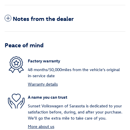
Notes from the dealer
Peace of mind
Factory warranty
48 months/50,000miles from the vehicle's original
in-service date
Warranty details
A name you can trust
Sunset Volkswagen of Sarasota is dedicated to your
satisfaction before, during, and after your purchase.
We'll go the extra mile to take care of you.
More about us