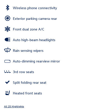
Wireless phone connectivity
Exterior parking camera rear
Front dual zone A/C
Auto high-beam headlights
Rain sensing wipers
Auto-dimming rearview mirror
3rd row seats
Split folding rear seat
Heated front seats
All 25 Highlights