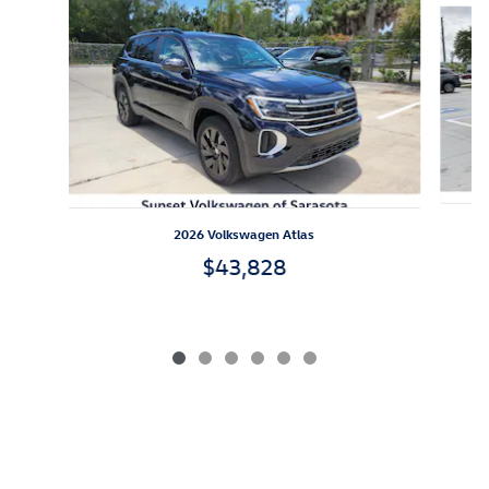
2026 Volkswagen Atlas
$43,828