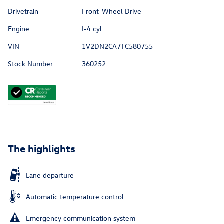
Drivetrain
Front-Wheel Drive
Engine
I-4 cyl
VIN
1V2DN2CA7TC580755
Stock Number
360252
The highlights
Lane departure
Automatic temperature control
Emergency communication system