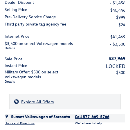
Dealer Discount
- $1,456
Selling Price
$40,446
Pre-Delivery Service Charge
$999
Third party private tag agency fee
$24
Internet Price
$41,469
$3,500 on select Volkswagen models
- $3,500
Details
$37,969
Sale Price
Instant Price
LOCKED
Military Offer: $500 on select
- $500
Volkswagen models
Details
Explore All Offers
Sunset Volkswagen of Sarasota
Call 877-669-5766
Hours and Directions
We’re here to help