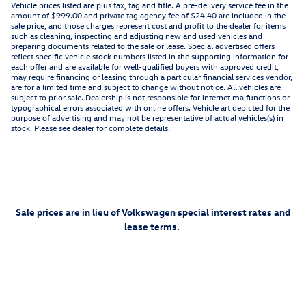
Vehicle prices listed are plus tax, tag and title. A pre-delivery service fee in the
amount of $999.00 and private tag agency fee of $24.40 are included in the
sale price, and those charges represent cost and profit to the dealer for items
such as cleaning, inspecting and adjusting new and used vehicles and
preparing documents related to the sale or lease. Special advertised offers
reflect specific vehicle stock numbers listed in the supporting information for
each offer and are available for well-qualified buyers with approved credit,
may require financing or leasing through a particular financial services vendor,
are for a limited time and subject to change without notice. All vehicles are
subject to prior sale. Dealership is not responsible for internet malfunctions or
typographical errors associated with online offers. Vehicle art depicted for the
purpose of advertising and may not be representative of actual vehicles(s) in
stock. Please see dealer for complete details.
Sale prices are in lieu of Volkswagen special interest rates and
lease terms.