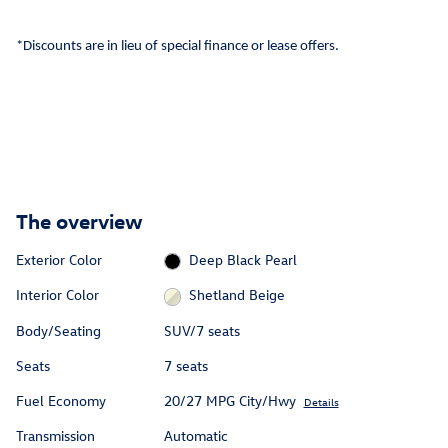
*Discounts are in lieu of special finance or lease offers.
The overview
Exterior Color
Deep Black Pearl
Interior Color
Shetland Beige
Body/Seating
SUV/7 seats
Seats
7 seats
Fuel Economy
20/27 MPG City/Hwy
Details
Transmission
Automatic