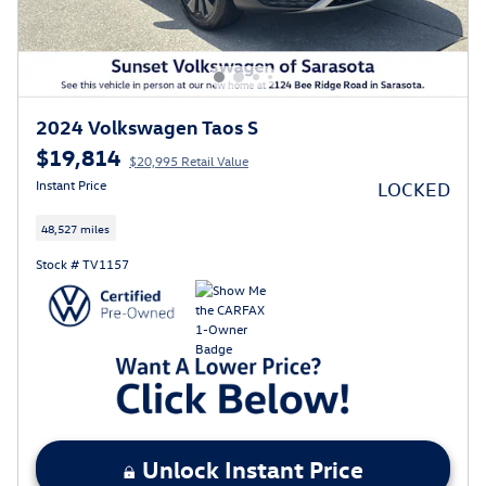
2024 Volkswagen Taos S
$19,814
$20,995 Retail Value
Instant Price
LOCKED
48,527 miles
Stock # TV1157
Unlock Instant Price