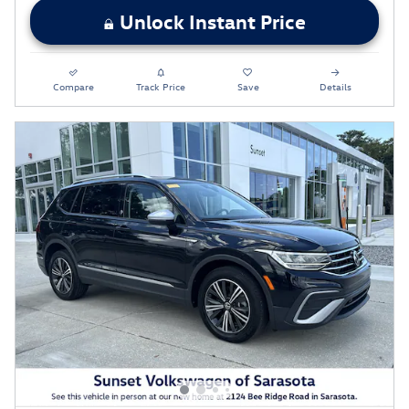
Unlock Instant Price
Compare
Track Price
Save
Details