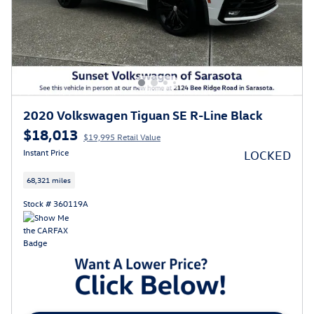
2020 Volkswagen Tiguan SE R-Line Black
$18,013
$19,995 Retail Value
Instant Price
LOCKED
68,321 miles
Stock # 360119A