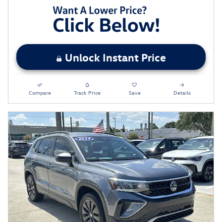
Unlock Instant Price
Compare
Track Price
Save
Details