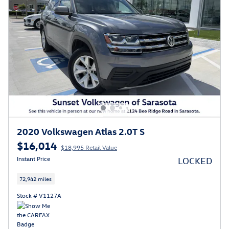
2020 Volkswagen Atlas 2.0T S
$16,014
$18,995 Retail Value
Instant Price
LOCKED
72,942 miles
Stock # V1127A