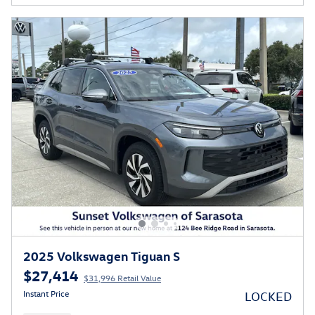
2025 Volkswagen Tiguan S
$27,414
$31,996 Retail Value
Instant Price
LOCKED