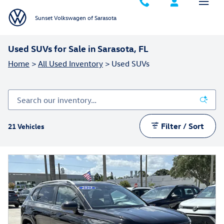
Skip to main content
Sunset Volkswagen of Sarasota
Used SUVs for Sale in Sarasota, FL
Home
>
All Used Inventory
>
Used SUVs
Filter / Sort
21 Vehicles