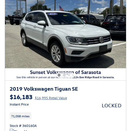
2019 Volkswagen Tiguan SE
$16,183
$16,995 Retail Value
Instant Price
LOCKED
71,058 miles
Stock # 360160A