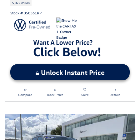
5,072 miles
Stock # 350361RP
Unlock Instant Price
Compare
Track Price
Save
Details