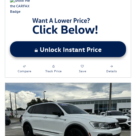
Unlock Instant Price
Compare
Track Price
Save
Details