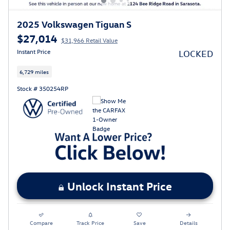
2025 Volkswagen Tiguan S
$27,014
$31,966 Retail Value
Instant Price
LOCKED
6,729 miles
Stock # 350254RP
Unlock Instant Price
Compare
Track Price
Save
Details