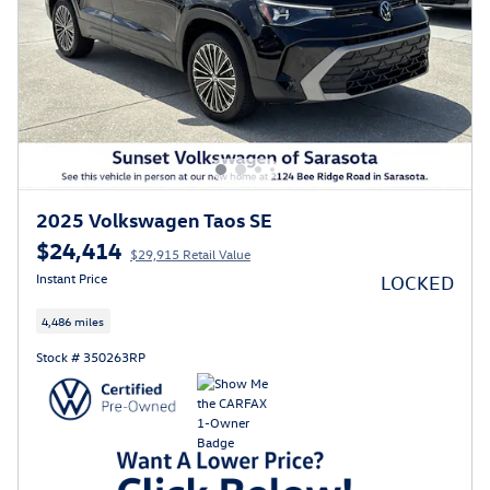
2025 Volkswagen Taos SE
$24,414
$29,915 Retail Value
Instant Price
LOCKED
4,486 miles
Stock # 350263RP