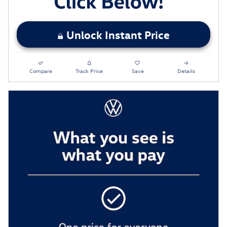
Unlock Instant Price
Compare
Track Price
Save
Details