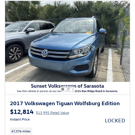
2017 Volkswagen Tiguan Wolfsburg Edition
$12,814
$13,995 Retail Value
Instant Price
LOCKED
67,576 miles