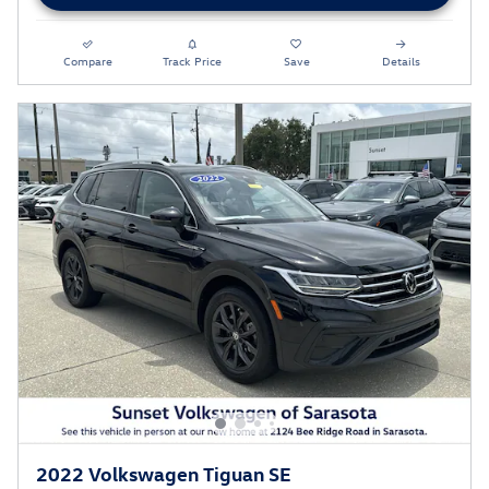
Compare
Track Price
Save
Details
2022 Volkswagen Tiguan SE