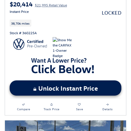
$20,414
$21,995 Retail Value
Instant Price
LOCKED
38,706 miles
Stock # 360225A
Unlock Instant Price
Compare
Track Price
Save
Details