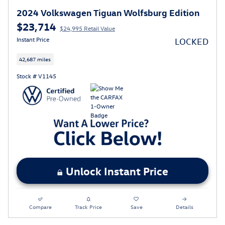
2024 Volkswagen Tiguan Wolfsburg Edition
$23,714
$24,995 Retail Value
Instant Price
LOCKED
42,687 miles
Stock # V1145
Unlock Instant Price
Compare
Track Price
Save
Details