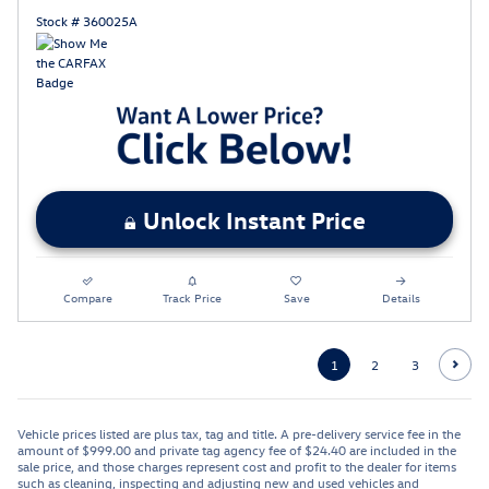
Stock # 360025A
Unlock Instant Price
Compare
Track Price
Save
Details
1
2
3
Vehicle prices listed are plus tax, tag and title. A pre-delivery service fee in the
amount of $999.00 and private tag agency fee of $24.40 are included in the
sale price, and those charges represent cost and profit to the dealer for items
such as cleaning, inspecting and adjusting new and used vehicles and