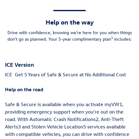
Help on the way
Drive with confidence, knowing we're here for you when things
1
don't go as planned. Your 5-year complimentary plan
includes:
ICE Version
ICE
Get 5 Years of Safe & Secure at No Additional Cost
Help on the road
Safe & Secure is available when you activate myVW1,
providing emergency support when you're out on the
road. With Automatic Crash Notifications2, Anti-Theft
Alerts3 and Stolen Vehicle Location5 services available
with compatible vehicles, you can drive with confidence