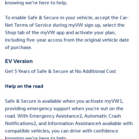
knowing we're here to help.
To enable Safe & Secure in your vehicle, accept the Car-
Net Terms of Service during myVW sign up, select the
Shop tab of the myVW app and activate your plan,
including five-year access from the original vehicle date
of purchase.
EV Version
Get 5 Years of Safe & Secure at No Additional Cost
Help on the road
Safe & Secure is available when you activate myVW1,
providing emergency support when you're out on the
road. With Emergency Assistance2, Automatic Crash
Notifications2, and Information Assistance4 available with
compatible vehicles, you can drive with confidence
knowing we're here to help.