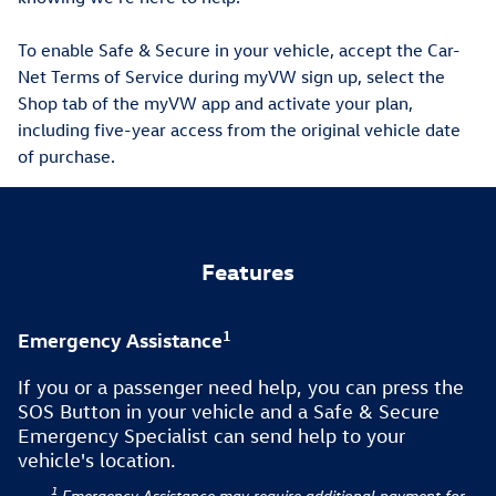
To enable Safe & Secure in your vehicle, accept the Car-
Net Terms of Service during myVW sign up, select the
Shop tab of the myVW app and activate your plan,
including five-year access from the original vehicle date
of purchase.
Features
1
Emergency Assistance
If you or a passenger need help, you can press the
SOS Button in your vehicle and a Safe & Secure
Emergency Specialist can send help to your
vehicle's location.
1
Emergency Assistance may require additional payment for