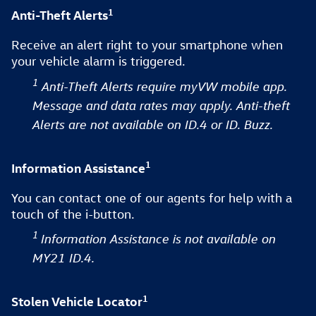
1
Anti-Theft Alerts
Receive an alert right to your smartphone when
your vehicle alarm is triggered.
1
Anti-Theft Alerts require myVW mobile app.
Message and data rates may apply. Anti-theft
Alerts are not available on ID.4 or ID. Buzz.
1
Information Assistance
You can contact one of our agents for help with a
touch of the i-button.
1
Information Assistance is not available on
MY21 ID.4.
1
Stolen Vehicle Locator