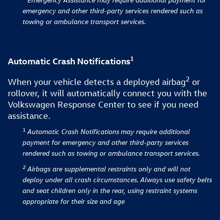
emergency and other third-party services rendered such as
towing or ambulance transport services.
1
Automatic Crash Notifications
2
When your vehicle detects a deployed airbag⁠
or
rollover, it will automatically connect you with the
Volkswagen Response Center to see if you need
assistance.
1
Automatic Crash Notifications
may require additional
payment for emergency and other third-party services
rendered such as towing or ambulance transport services.
2
Airbags are supplemental restraints only and will not
deploy under all crash circumstances. Always use safety belts
and seat children only in the rear, using restraint systems
appropriate for their size and age