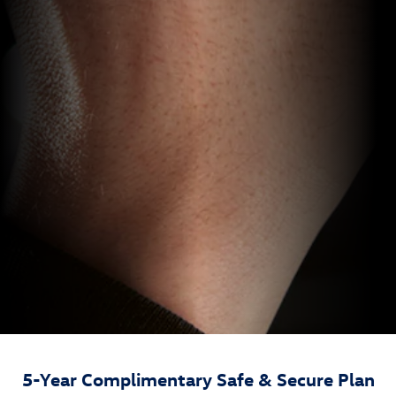
5-Year Complimentary Safe & Secure Plan