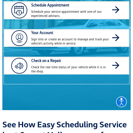
See How Easy Scheduling Service