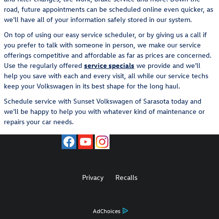
road, future appointments can be scheduled online even quicker, as
we'll have all of your information safely stored in our system.
On top of using our easy service scheduler, or by giving us a call if
you prefer to talk with someone in person, we make our service
offerings competitive and affordable as far as prices are concerned.
Use the regularly offered
service specials
we provide and we'll
help you save with each and every visit, all while our service techs
keep your Volkswagen in its best shape for the long haul.
Schedule service with Sunset Volkswagen of Sarasota today and
we'll be happy to help you with whatever kind of maintenance or
repairs your car needs.
Privacy
Recalls
AdChoices