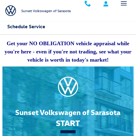
Skip to main content
Sunset Volkswagen of Sarasota
Schedule Service
Get your NO OBLIGATION vehicle appraisal while
you're here - even if you're not trading, see what your
vehicle is worth in today's market!