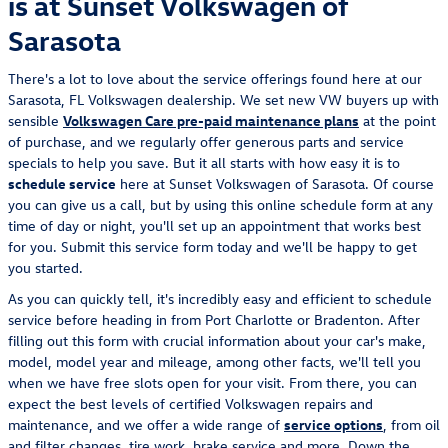
is at Sunset Volkswagen of
Sarasota
There's a lot to love about the service offerings found here at our
Sarasota, FL Volkswagen dealership. We set new VW buyers up with
sensible
Volkswagen Care pre-paid maintenance plans
at the point
of purchase, and we regularly offer generous parts and service
specials to help you save. But it all starts with how easy it is to
schedule service
here at Sunset Volkswagen of Sarasota. Of course
you can give us a call, but by using this online schedule form at any
time of day or night, you'll set up an appointment that works best
for you. Submit this service form today and we'll be happy to get
you started.
As you can quickly tell, it's incredibly easy and efficient to schedule
service before heading in from Port Charlotte or Bradenton. After
filling out this form with crucial information about your car's make,
model, model year and mileage, among other facts, we'll tell you
when we have free slots open for your visit. From there, you can
expect the best levels of certified Volkswagen repairs and
maintenance, and we offer a wide range of
service options
, from oil
and filter changes, tire work, brake service and more. Down the