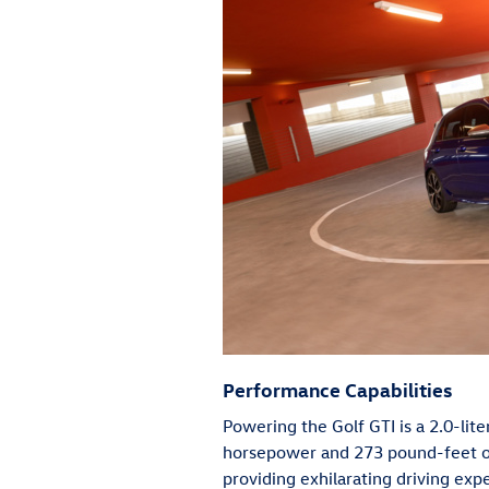
Performance Capabilities
Powering the Golf GTI is a 2.0-lit
horsepower and 273 pound-feet of 
providing exhilarating driving exp