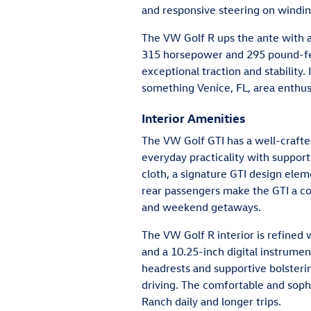
and responsive steering on windin
The VW Golf R ups the ante with a
315 horsepower and 295 pound-fee
exceptional traction and stability
something Venice, FL, area enthusi
Interior Amenities
The VW Golf GTI has a well-crafted
everyday practicality with supporti
cloth, a signature GTI design el
rear passengers make the GTI a 
and weekend getaways.
The VW Golf R interior is refined 
and a 10.25-inch digital instrumen
headrests and supportive bolsterin
driving. The comfortable and sophi
Ranch daily and longer trips.