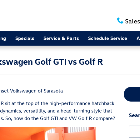
Sales
ing
Specials
Service & Parts
Schedule Service
A
swagen Golf GTI vs Golf R
nset Volkswagen of Sarasota
R sit at the top of the high-performance hatchback
 dynamics, versatility, and a head-turning style that
Sear
als. So, how do the Golf GTI and VW Golf R compare?
Sear