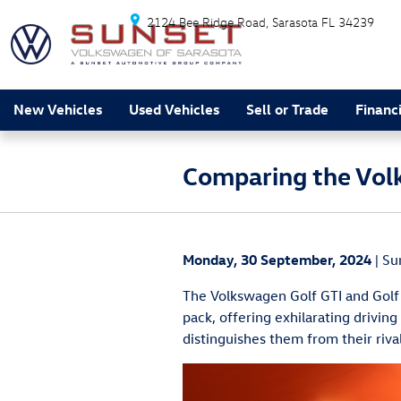
Skip to main content
2124 Bee Ridge Road
Sarasota
FL
34239
New Vehicles
Used Vehicles
Sell or Trade
Financ
Comparing the Volk
Monday, 30 September, 2024
Su
The Volkswagen Golf GTI and Golf 
pack, offering exhilarating driving
distinguishes them from their riv