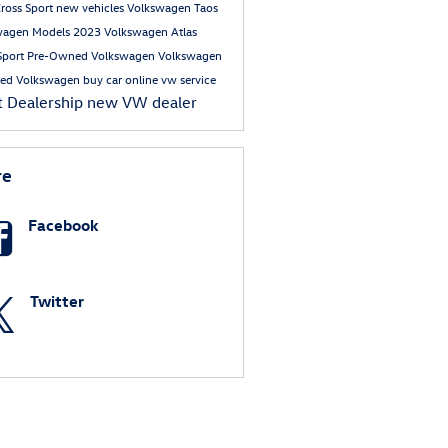
Cross Sport
new vehicles
Volkswagen Taos
wagen Models
2023 Volkswagen Atlas
Sport
Pre-Owned Volkswagen
Volkswagen
ed Volkswagen
buy car online
vw service
t Dealership
new VW dealer
re
Facebook
Twitter