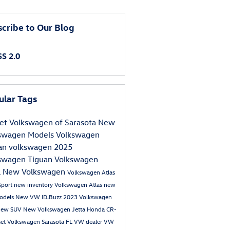
cribe to Our Blog
S 2.0
ular Tags
et Volkswagen of Sarasota
New
swagen Models
Volkswagen
an
volkswagen
2025
swagen Tiguan
Volkswagen
a
New Volkswagen
Volkswagen Atlas
Sport
new inventory
Volkswagen Atlas
new
odels
New VW ID.Buzz
2023 Volkswagen
ew SUV
New Volkswagen Jetta
Honda CR-
set Volkswagen
Sarasota FL VW dealer
VW