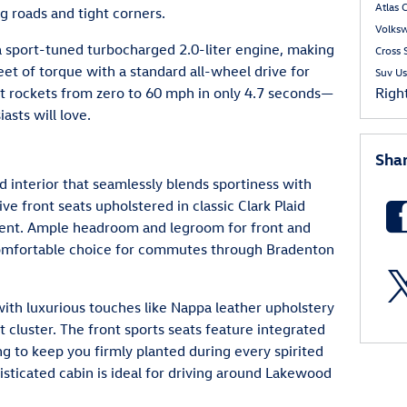
Atlas 
g roads and tight corners.
Volks
 sport-tuned turbocharged 2.0-liter engine, making
Cross 
t of torque with a standard all-wheel drive for
Suv
Us
. It rockets from zero to 60 mph in only 4.7 seconds—
Righ
asts will love.
Sha
 interior that seamlessly blends sportiness with
ve front seats upholstered in classic Clark Plaid
ement. Ample headroom and legroom for front and
comfortable choice for commutes through Bradenton
with luxurious touches like Nappa leather upholstery
t cluster. The front sports seats feature integrated
g to keep you firmly planted during every spirited
sticated cabin is ideal for driving around Lakewood