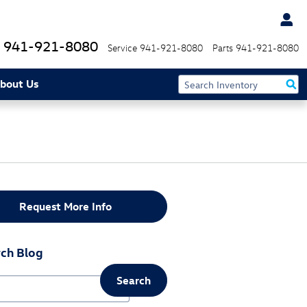
941-921-8080
Service
941-921-8080
Parts
941-921-8080
bout Us
Request More Info
ch Blog
Search
ch Blog