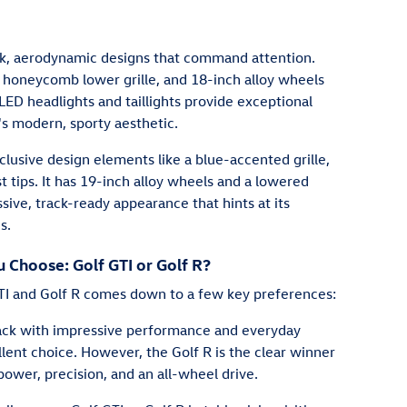
ek, aerodynamic designs that command attention.
, honeycomb lower grille, and 18-inch alloy wheels
LED headlights and taillights provide exceptional
I's modern, sporty aesthetic.
xclusive design elements like a blue-accented grille,
t tips. It has 19-inch alloy wheels and a lowered
sive, track-ready appearance that hints at its
s.
Choose: Golf GTI or Golf R?
I and Golf R comes down to a few key preferences:
back with impressive performance and everyday
llent choice. However, the Golf R is the clear winner
power, precision, and an all-wheel drive.