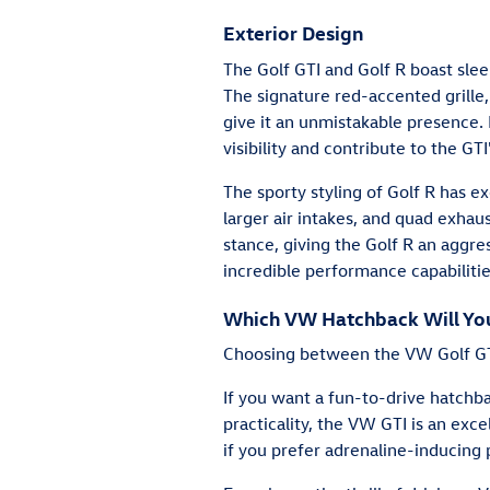
Exterior Design
The Golf GTI and Golf R boast sle
The signature red-accented grille
give it an unmistakable presence. 
visibility and contribute to the GT
The sporty styling of Golf R has e
larger air intakes, and quad exhaus
stance, giving the Golf R an aggres
incredible performance capabilitie
Which VW Hatchback Will You 
Choosing between the VW Golf GT
If you want a fun-to-drive hatch
practicality, the VW GTI is an exce
if you prefer adrenaline-inducing 