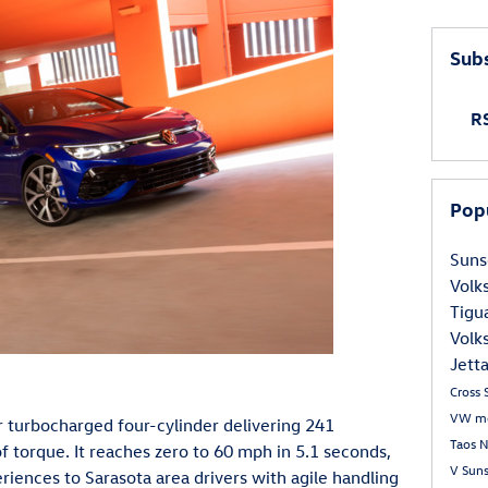
Subs
RS
Pop
Suns
Volk
Tigu
Volk
Jett
Cross 
VW m
er turbocharged four-cylinder delivering 241
Taos
N
torque. It reaches zero to 60 mph in 5.1 seconds,
V
Sun
eriences to Sarasota area drivers with agile handling