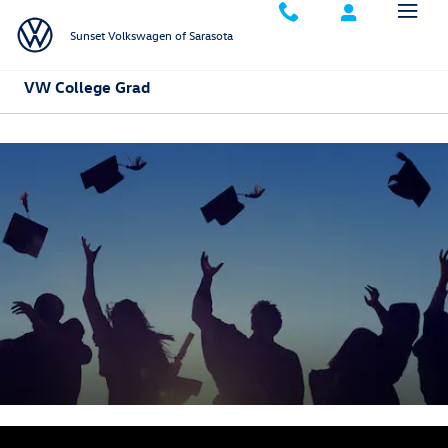
Skip to main content
Sunset Volkswagen of Sarasota
VW College Grad