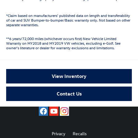
*Claim based on manufacturers' published data on length and transferability
of car and SUV Bumper-to-bumper/Basic warranty only. Not based on other
separate warranties.
**6 years/72,000 miles (whichever occurs first) New Vehicle Limited
Warranty on MY2018 and MY2019 VW vehicles, excluding e-Golf. See
owner's literature or dealer for warranty exclusions and limitations.
View Inventory
Contact Us
Privacy
Recalls