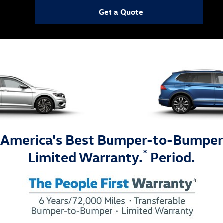
Get a Quote
America's Best Bumper-to-Bumper
*
Limited Warranty.
Period.