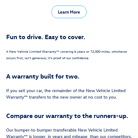
Learn More
Fun to drive. Easy to cover.
A New Vehicle Limited Warranty** covering 6 years or 72,000 miles, whichever
occurs first, isn't generous; it's proof of our confidence.
A warranty built for two.
If you sell your car, the remainder of the New Vehicle Limited
Warranty** transfers to the new owner at no cost to you.
Compare our warranty to the runners-up.
Our bumper-to-bumper transferable New Vehicle Limited
Warranty** is longer, in years and mileage, than our competitors.