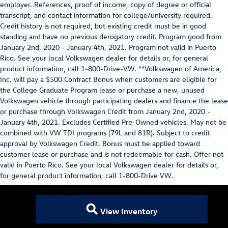
employer. References, proof of income, copy of degree or official
transcript, and contact information for college/university required.
Credit history is not required, but existing credit must be in good
standing and have no previous derogatory credit. Program good from
January 2nd, 2020 - January 4th, 2021. Program not valid in Puerto
Rico. See your local Volkswagen dealer for details or, for general
product information, call 1-800-Drive-VW. **Volkswagen of America,
Inc. will pay a $500 Contract Bonus when customers are eligible for
the College Graduate Program lease or purchase a new, unused
Volkswagen vehicle through participating dealers and finance the lease
or purchase through Volkswagen Credit from January 2nd, 2020 -
January 4th, 2021. Excludes Certified Pre-Owned vehicles. May not be
combined with VW TDI programs (79L and 81R). Subject to credit
approval by Volkswagen Credit. Bonus must be applied toward
customer lease or purchase and is not redeemable for cash. Offer not
valid in Puerto Rico. See your local Volkswagen dealer for details or,
for general product information, call 1-800-Drive VW.
View Inventory