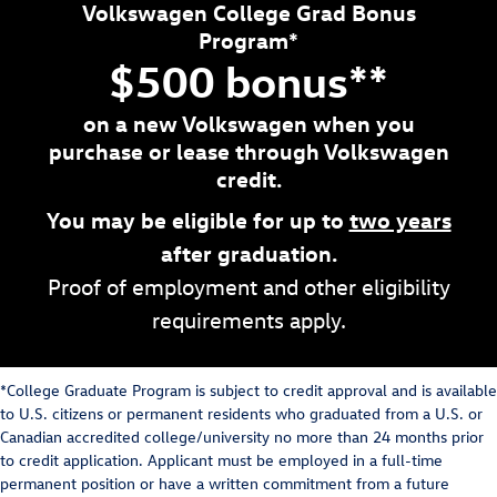
Volkswagen College Grad Bonus
Program*
$500 bonus**
on a new Volkswagen when you
purchase or lease through Volkswagen
credit.
You may be eligible for up to
two years
after graduation.
Proof of employment and other eligibility
requirements apply.
*College Graduate Program is subject to credit approval and is available
to U.S. citizens or permanent residents who graduated from a U.S. or
Canadian accredited college/university no more than 24 months prior
to credit application. Applicant must be employed in a full-time
permanent position or have a written commitment from a future