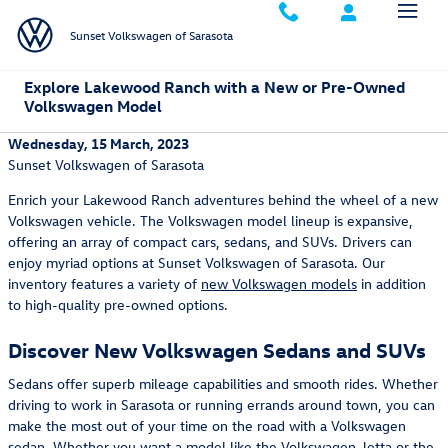
Skip to main content
Sunset Volkswagen of Sarasota
Explore Lakewood Ranch with a New or Pre-Owned
Volkswagen Model
Wednesday, 15 March, 2023
Sunset Volkswagen of Sarasota
Enrich your Lakewood Ranch adventures behind the wheel of a new
Volkswagen vehicle. The Volkswagen model lineup is expansive,
offering an array of compact cars, sedans, and SUVs. Drivers can
enjoy myriad options at Sunset Volkswagen of Sarasota. Our
inventory features a variety of
new Volkswagen models
in addition
to high-quality pre-owned options.
Discover New Volkswagen Sedans and SUVs
Sedans offer superb mileage capabilities and smooth rides. Whether
driving to work in Sarasota or running errands around town, you can
make the most out of your time on the road with a Volkswagen
sedan. Whether you want a model like the
Volkswagen Jetta
or the