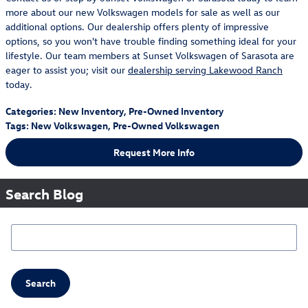
more about our new Volkswagen models for sale as well as our
additional options. Our dealership offers plenty of impressive
options, so you won't have trouble finding something ideal for your
lifestyle. Our team members at Sunset Volkswagen of Sarasota are
eager to assist you; visit our
dealership serving Lakewood Ranch
today.
Categories
:
New Inventory
,
Pre-Owned Inventory
Tags
:
New Volkswagen
,
Pre-Owned Volkswagen
Request More Info
Search Blog
Search Blog
Search