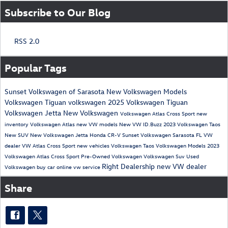
Subscribe to Our Blog
RSS 2.0
Popular Tags
Sunset Volkswagen of Sarasota
New Volkswagen Models
Volkswagen Tiguan
volkswagen
2025 Volkswagen Tiguan
Volkswagen Jetta
New Volkswagen
Volkswagen Atlas Cross Sport
new
inventory
Volkswagen Atlas
new VW models
New VW ID.Buzz
2023 Volkswagen Taos
New SUV
New Volkswagen Jetta
Honda CR-V
Sunset Volkswagen
Sarasota FL VW
dealer
VW Atlas Cross Sport
new vehicles
Volkswagen Taos
Volkswagen Models
2023
Volkswagen Atlas Cross Sport
Pre-Owned Volkswagen
Volkswagen Suv
Used
Right Dealership
new VW dealer
Volkswagen
buy car online
vw service
Share