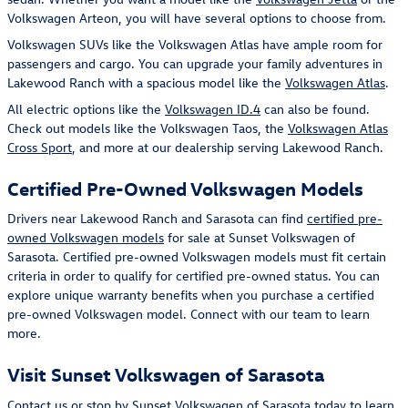
Volkswagen Arteon, you will have several options to choose from.
Volkswagen SUVs like the Volkswagen Atlas have ample room for
passengers and cargo. You can upgrade your family adventures in
Lakewood Ranch with a spacious model like the
Volkswagen Atlas
.
All electric options like the
Volkswagen ID.4
can also be found.
Check out models like the Volkswagen Taos, the
Volkswagen Atlas
Cross Sport
, and more at our dealership serving Lakewood Ranch.
Certified Pre-Owned Volkswagen Models
Drivers near Lakewood Ranch and Sarasota can find
certified pre-
owned Volkswagen models
for sale at Sunset Volkswagen of
Sarasota. Certified pre-owned Volkswagen models must fit certain
criteria in order to qualify for certified pre-owned status. You can
explore unique warranty benefits when you purchase a certified
pre-owned Volkswagen model. Connect with our team to learn
more.
Visit Sunset Volkswagen of Sarasota
Contact us or stop by Sunset Volkswagen of Sarasota today to learn