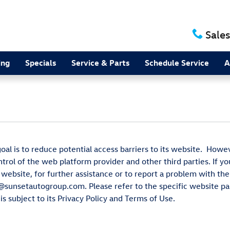
Sales
ing
Specials
Service & Parts
Schedule Service
A
al is to reduce potential access barriers to its website. Howe
ntrol of the web platform provider and other third parties. If y
 website, for further assistance or to report a problem with t
y@sunsetautogroup.com. Please refer to the specific website pa
s subject to its Privacy Policy and Terms of Use.