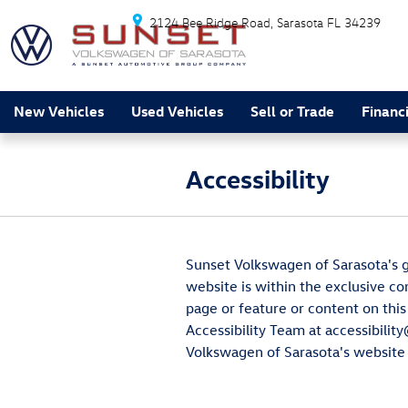
Skip to main content
2124 Bee Ridge Road
Sarasota
FL
34239
New Vehicles
Used Vehicles
Sell or Trade
Financ
Accessibility
Sunset Volkswagen of Sarasota's go
website is within the exclusive co
page or feature or content on this
Accessibility Team at accessibilit
Volkswagen of Sarasota's website i