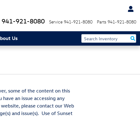
941-921-8080
Service
941-921-8080
Parts
941-921-8080
bout Us
ver, some of the content on this
ou have an issue accessing any
he website, please contact our Web
ge(s) and issue(s). Use of Sunset