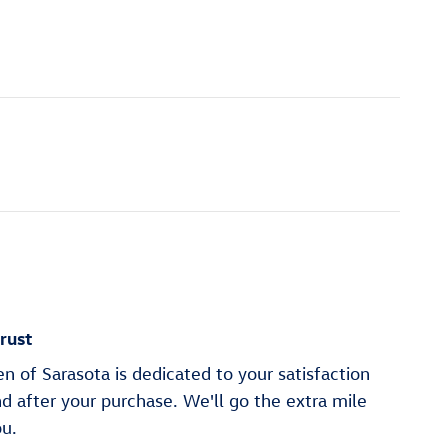
rust
 of Sarasota is dedicated to your satisfaction
nd after your purchase. We'll go the extra mile
ou.