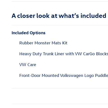
A closer look at what’s included
Included Options
Rubber Monster Mats Kit
Heavy Duty Trunk Liner with VW CarGo Block
VW Care
Front-Door Mounted Volkswagen Logo Puddle