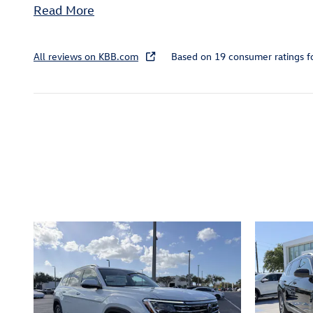
Read More
All reviews on KBB.com
Based on 19 consumer ratings 
Inspired by your recent act