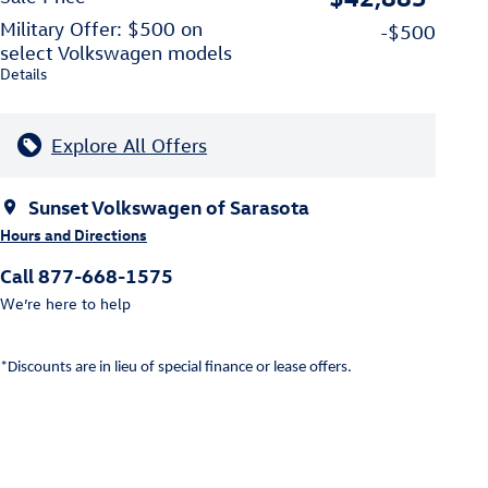
Military Offer: $500 on
-$500
select Volkswagen models
Details
Explore All Offers
Sunset Volkswagen of Sarasota
Hours and Directions
Call 877-668-1575
We’re here to help
*Discounts are in lieu of special finance or lease offers.