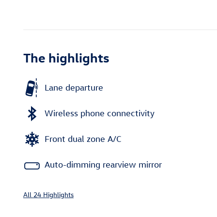
The highlights
Lane departure
Wireless phone connectivity
Front dual zone A/C
Auto-dimming rearview mirror
All 24 Highlights