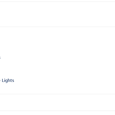
s
 Lights