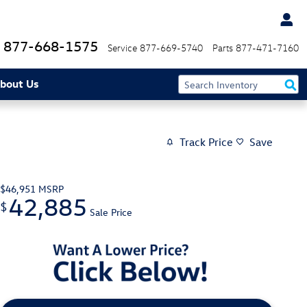
877-668-1575
Service
877-669-5740
Parts
877-471-7160
bout Us
Track Price
Save
$46,951
MSRP
42,885
$
Sale Price