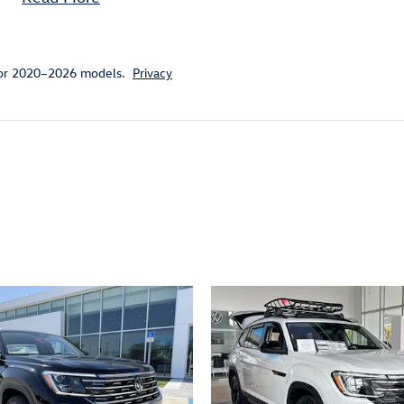
for 2020–2026 models.
Privacy
ivity