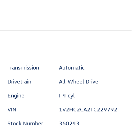
Transmission
Automatic
Drivetrain
All-Wheel Drive
Engine
I-4 cyl
VIN
1V2HC2CA2TC229792
Stock Number
360243