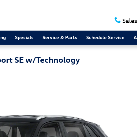
Sales
ing
Specials
Service & Parts
Schedule Service
A
port SE w/Technology