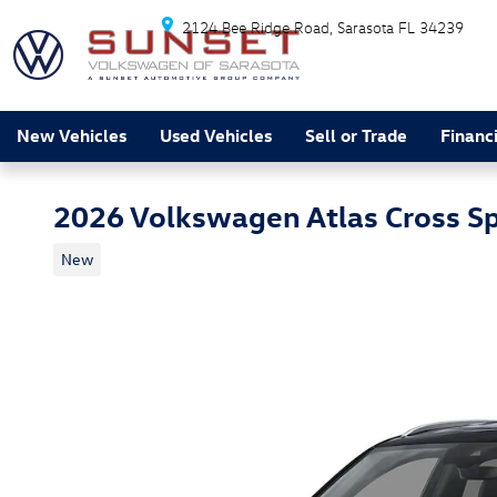
Skip to main content
2124 Bee Ridge Road
Sarasota
FL
34239
New Vehicles
Used Vehicles
Sell or Trade
Financ
2026 Volkswagen Atlas Cross S
New