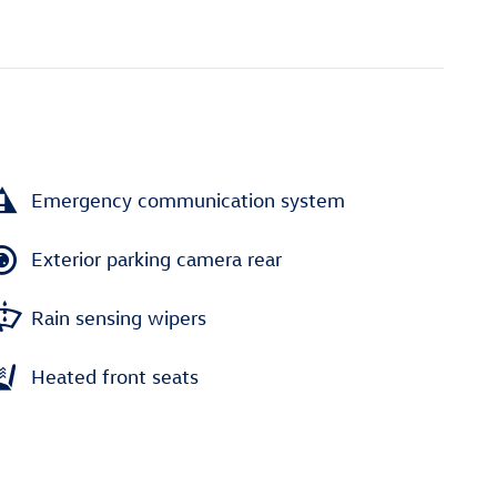
Emergency communication system
Exterior parking camera rear
Rain sensing wipers
Heated front seats