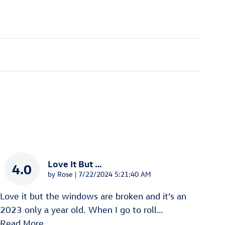
Love It But …
4.0
on
by
Rose
|
7/22/2024 5:21:40 AM
Love it but the windows are broken and it’s an
2023 only a year old. When I go to roll
…
Read More