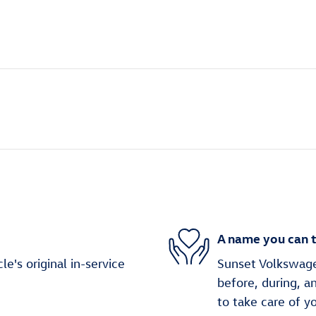
A name you can t
's original in-service
Sunset Volkswagen
before, during, a
to take care of y