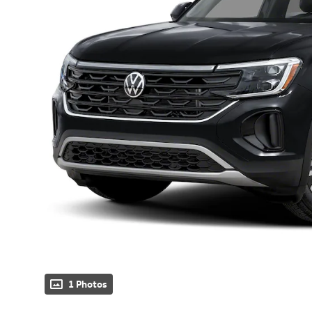
1 Photos