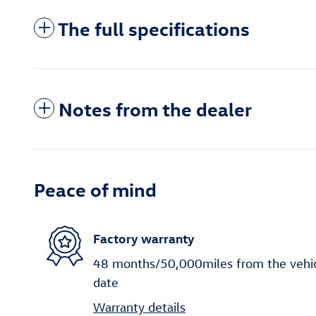
The full specifications
Notes from the dealer
Peace of mind
Factory warranty
48 months/50,000miles from the vehicle
date
Warranty details