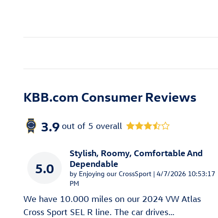
KBB.com Consumer Reviews
3.9
out of
5
overall
Stylish, Roomy, Comfortable And
Dependable
5.0
on
by
Enjoying our CrossSport
|
4/7/2026 10:53:17
PM
We have 10.000 miles on our 2024 VW Atlas
Cross Sport SEL R line. The car drives
…