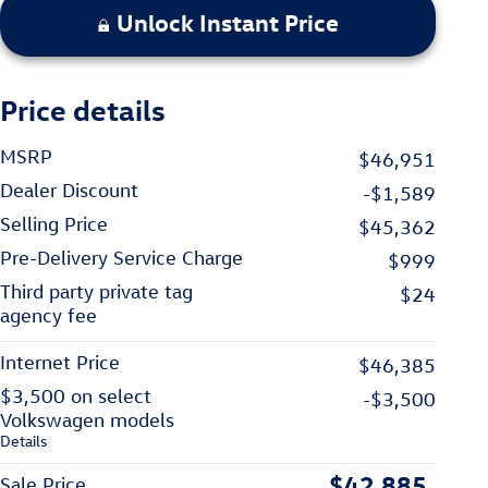
Unlock Instant Price
Price details
MSRP
$46,951
Dealer Discount
-$1,589
Selling Price
$45,362
Pre-Delivery Service Charge
$999
Third party private tag
$24
agency fee
Internet Price
$46,385
$3,500 on select
-$3,500
Volkswagen models
Details
$42,885
Sale Price