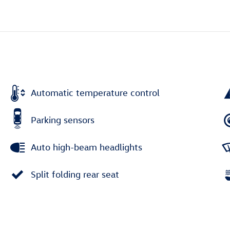
Automatic temperature control
Parking sensors
Auto high-beam headlights
Split folding rear seat