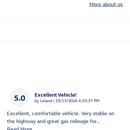
More about us
Excellent Vehicle!
5.0
on
by
Leland
|
10/13/2024 6:33:37 PM
Excellent, comfortable vehicle. Very stable on
the highway and great gas mileage for
…
Read More