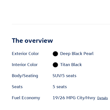
The overview
Exterior Color
Deep Black Pearl
Interior Color
Titan Black
Body/Seating
SUV/5 seats
Seats
5 seats
Fuel Economy
19/26 MPG City/Hwy
Details